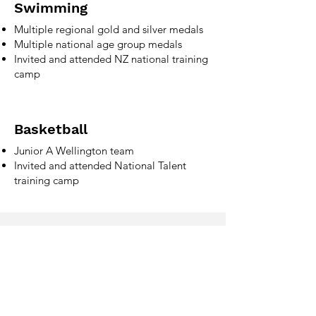
Swimming
Multiple regional gold and silver medals
Multiple national age group medals
Invited and attended NZ national training
camp
Basketball
Junior A Wellington team
Invited and attended National Talent
training camp
Phone
027 579 0839
Email
jonas.nzl7@gmail.com