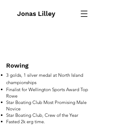
Jonas Lilley
Rowing
3 golds, 1 silver medal at North Island
championships
Finalist for Wellington Sports Award Top
Rowe
Star Boating Club Most Promising Male
Novice
Star Boating Club, Crew of the Year
Fasted 2k erg time.